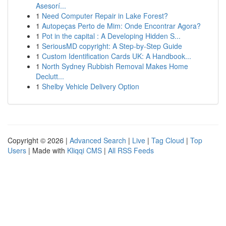
Asesorí...
1
Need Computer Repair in Lake Forest?
1
Autopeças Perto de Mim: Onde Encontrar Agora?
1
Pot in the capital : A Developing Hidden S...
1
SeriousMD copyright: A Step-by-Step Guide
1
Custom Identification Cards UK: A Handbook...
1
North Sydney Rubbish Removal Makes Home
Declutt...
1
Shelby Vehicle Delivery Option
Copyright © 2026 |
Advanced Search
|
Live
|
Tag Cloud
|
Top
Users
| Made with
Kliqqi CMS
|
All RSS Feeds