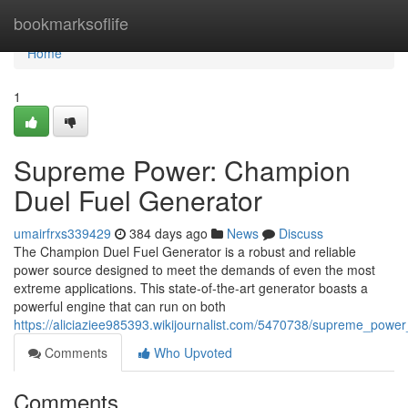
Home
bookmarksoflife
Home
1
Supreme Power: Champion
Duel Fuel Generator
umairfrxs339429
384 days ago
News
Discuss
The Champion Duel Fuel Generator is a robust and reliable
power source designed to meet the demands of even the most
extreme applications. This state-of-the-art generator boasts a
powerful engine that can run on both
https://aliciaziee985393.wikijournalist.com/5470738/supreme_pow
Comments
Who Upvoted
Comments