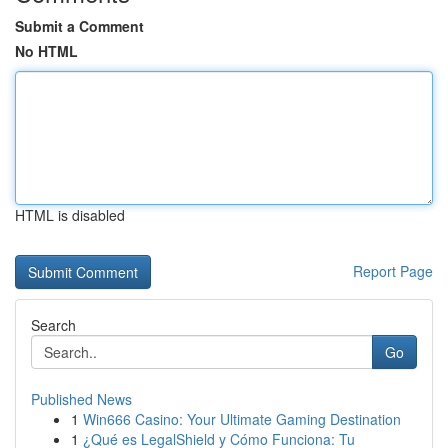
Submit a Comment
No HTML
HTML is disabled
Report Page
Search
Go
Published News
1
Win666 Casino: Your Ultimate Gaming Destination
1
¿Qué es LegalShield y Cómo Funciona: Tu