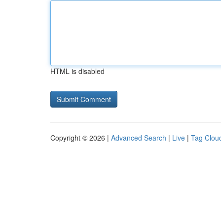
HTML is disabled
Copyright © 2026 |
Advanced Search
|
Live
|
Tag Clou