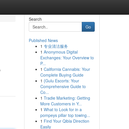
Search
Go
Published News
1
专业清洁服务
1
Anonymous Digital
Exchanges: Your Overview to
P...
1
California Cannabis: Your
e
Complete Buying Guide
1
{Gulu Escorts: Your
Comprehensive Guide to
Co...
1
Tradie Marketing: Getting
More Customers in Y...
1
What to Look for in a
pompeys pillar top towing...
1
Find Your Qibla Direction
Easily