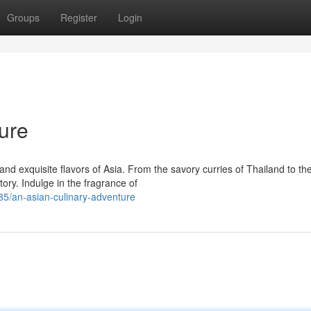
Groups
Register
Login
ure
d exquisite flavors of Asia. From the savory curries of Thailand to th
tory. Indulge in the fragrance of
5/an-asian-culinary-adventure