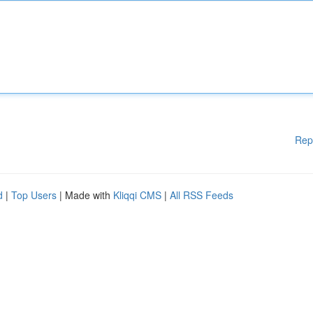
Rep
d
|
Top Users
| Made with
Kliqqi CMS
|
All RSS Feeds