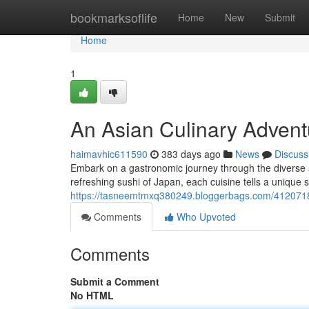
Home
bookmarksoflife
Home
New
Submit
Home
1
An Asian Culinary Advent
haimavhic611590
383 days ago
News
Discuss
Embark on a gastronomic journey through the diverse an
refreshing sushi of Japan, each cuisine tells a unique s
https://tasneemtmxq380249.bloggerbags.com/4120718
Comments
Who Upvoted
Comments
Submit a Comment
No HTML