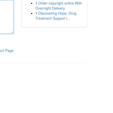
1
Order copyright online With
Overnight Delivery.
1
Discovering Hope: Drug
Treatment Support i...
ort Page