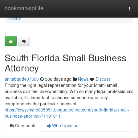
Home
bookmarksoflife
Togg
navi
Home
1
South Florida Small Business
Attorney
anitabqod407350
386 days ago
News
Discuss
Finding the right legal representation for your Miami small
business can feel overwhelming. With so many legal professionals
available, it's important to choose someone who truly
comprehends the particular needs of
https://lewysnsho005951.bloguetechno.com/south-florida-small-
business-attorney-71191011
Comments
Who Upvoted