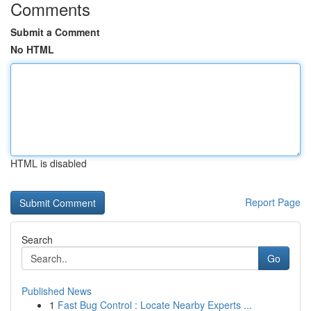
Comments
Submit a Comment
No HTML
HTML is disabled
Report Page
Search
Go
Published News
1
Fast Bug Control : Locate Nearby Experts ...