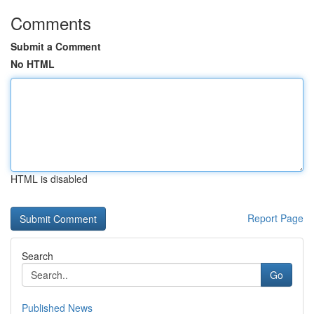
Comments
Submit a Comment
No HTML
HTML is disabled
Report Page
Search
Go
Published News