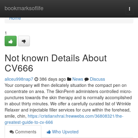
Home
bookmarksoflife
Togg
navi
Home
1
Not known Details About
CV666
aliceu998nap7
386 days ago
News
Discuss
Your company will then delicately situation the compact pen on
concentrate on area. The SkinPen® administers controlled micro-
punctures towards the skin therapy and is normally accomplished
in about thirty minutes. We offer a carefully curated list of Wrinkle
Relaxer and injectable filler services for cure within the forehead,
smile, chin,
https://cristianxhrai.frewwebs.com/36808321/the-
greatest-guide-to-cv-666
Comments
Who Upvoted