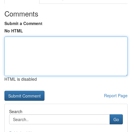
Comments
Submit a Comment
No HTML
HTML is disabled
Report Page
Search
Go