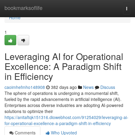
Home
bookmarksoflife
Togg
navi
Home
1
Leveraging AI for Operational
Excellence: A Paradigm Shift
in Efficiency
caoimhefmho148908
382 days ago
News
Discuss
The sphere of operations is undergoing a monumental shift,
fueled by the rapid advancements in artificial intelligence (AI).
Enterprises across diverse industries are adopting AI-powered
solutions to optimize their
https://anitaftqk151316.diowebhost.com/91254029/leveraging-ai-
for-operational-excellence-a-paradigm-shift-in-efficiency
Comments
Who Upvoted