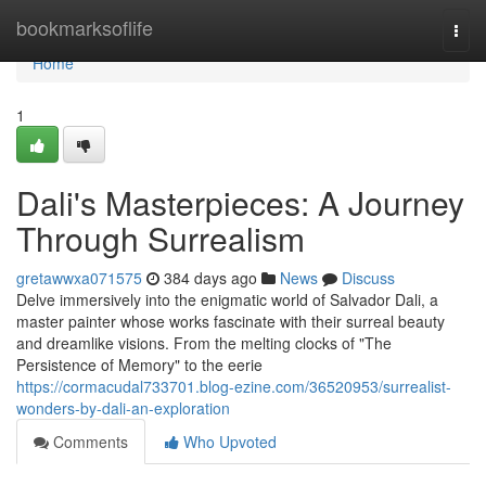
Home
bookmarksoflife
Togg
navi
Home
1
Dali's Masterpieces: A Journey
Through Surrealism
gretawwxa071575
384 days ago
News
Discuss
Delve immersively into the enigmatic world of Salvador Dali, a
master painter whose works fascinate with their surreal beauty
and dreamlike visions. From the melting clocks of "The
Persistence of Memory" to the eerie
https://cormacudal733701.blog-ezine.com/36520953/surrealist-
wonders-by-dali-an-exploration
Comments
Who Upvoted