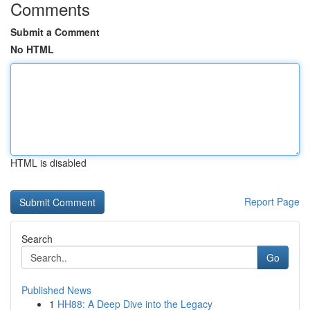
Comments
Submit a Comment
No HTML
HTML is disabled
Report Page
Search
Go
Published News
1
HH88: A Deep Dive into the Legacy