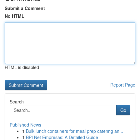
Submit a Comment
No HTML
HTML is disabled
Report Page
Search
Go
Published News
1
Bulk lunch containers for meal prep catering an...
1
BPI Net Empresas: A Detailed Guide