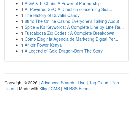
1
AIGV & TTChain: A Powerful Partnership
1
AI-Powered SEO A Direction concerning Sea...
1
The History of Duvalin Candy
1
88m: The Online Casino Everyone's Talking About
1
Spice & K2 Keywords: A Complete Line-by-Line Re...
1
Tuscaloosa Zip Codes : A Complete Breakdown
1
Cómo Elegir la Agencia de Marketing Digital Per...
1
Anker Power Kenya
1
A Legend of Gold Dragon-Born The Story
Copyright © 2026 |
Advanced Search
|
Live
|
Tag Cloud
|
Top
Users
| Made with
Kliqqi CMS
|
All RSS Feeds