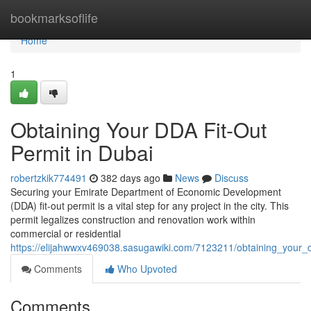
Home
bookmarksoflife
Home
1
Obtaining Your DDA Fit-Out
Permit in Dubai
robertzkik774491
382 days ago
News
Discuss
Securing your Emirate Department of Economic Development
(DDA) fit-out permit is a vital step for any project in the city. This
permit legalizes construction and renovation work within
commercial or residential
https://elijahwwxv469038.sasugawiki.com/7123211/obtaining_your_
Comments
Who Upvoted
Comments