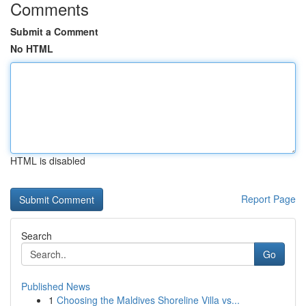
Comments
Submit a Comment
No HTML
HTML is disabled
Report Page
Search
Go
Published News
1
Choosing the Maldives Shoreline Villa vs...