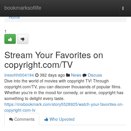
Home
bookmarksoflife
Togg
navi
Home
1
Stream Your Favorites on
copyright.com/TV
inesvhht004194
382 days ago
News
Discuss
Dive into the world of movies with copyright TV! Through
copyright.com/TV, you can discover thousands of popular films.
Whether you're in the mood for comedy, or anime, copyright has
something to delight every taste.
https://mixbookmark.com/story5528925/watch-your-favorites-on-
copyright-com-tv
Comments
Who Upvoted