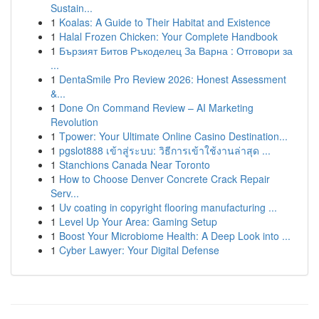
Sustain...
1
Koalas: A Guide to Their Habitat and Existence
1
Halal Frozen Chicken: Your Complete Handbook
1
Бързият Битов Ръкоделец За Варна : Отговори за
...
1
DentaSmile Pro Review 2026: Honest Assessment
&...
1
Done On Command Review – AI Marketing
Revolution
1
Tpower: Your Ultimate Online Casino Destination...
1
pgslot888 เข้าสู่ระบบ: วิธีการเข้าใช้งานล่าสุด ...
1
Stanchions Canada Near Toronto
1
How to Choose Denver Concrete Crack Repair
Serv...
1
Uv coating in copyright flooring manufacturing ...
1
Level Up Your Area: Gaming Setup
1
Boost Your Microbiome Health: A Deep Look into ...
1
Cyber Lawyer: Your Digital Defense