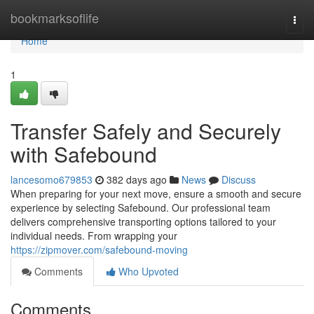
Home
bookmarksoflife
Togg
navi
Home
1
Transfer Safely and Securely
with Safebound
lancesomo679853
382 days ago
News
Discuss
When preparing for your next move, ensure a smooth and secure
experience by selecting Safebound. Our professional team
delivers comprehensive transporting options tailored to your
individual needs. From wrapping your
https://zipmover.com/safebound-moving
Comments
Who Upvoted
Comments