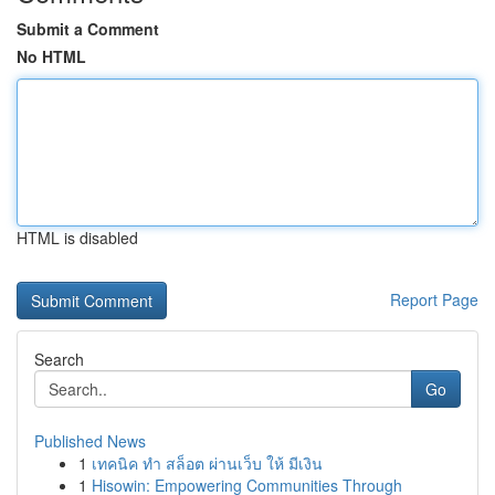
Submit a Comment
No HTML
HTML is disabled
Report Page
Search
Go
Published News
1
เทคนิค ทำ สล็อต ผ่านเว็บ ให้ มีเงิน
1
Hisowin: Empowering Communities Through