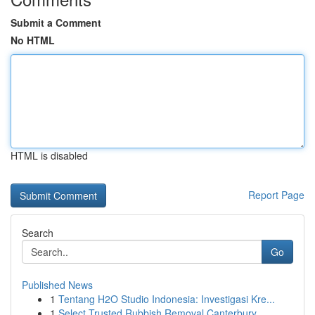
Submit a Comment
No HTML
HTML is disabled
Report Page
Search
Go
Published News
1
Tentang H2O Studio Indonesia: Investigasi Kre...
1
Select Trusted Rubbish Removal Canterbury