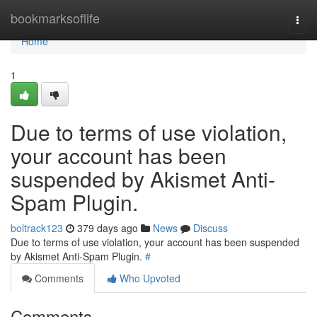
Home
bookmarksoflife
Togg
navi
Home
1
Due to terms of use violation,
your account has been
suspended by Akismet Anti-
Spam Plugin.
boltrack123
379 days ago
News
Discuss
Due to terms of use violation, your account has been suspended
by Akismet Anti-Spam Plugin.
#
Comments
Who Upvoted
Comments