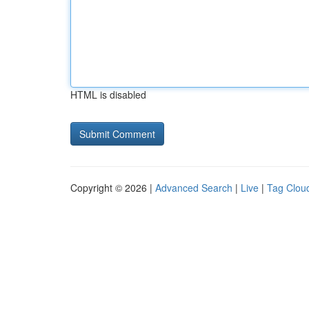
HTML is disabled
Copyright © 2026 |
Advanced Search
|
Live
|
Tag Clou