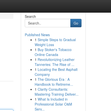
Search
Go
Published News
1
Simple Steps to Gradual
Weight Loss
1
Buy Stoker's Tobacco
Online Canada
1
Revolutionizing Leather
Tanneries: The Rise of ...
1
Locating the Best Asphalt
Company
1
The Glorious Era : A
Handbook to Retireme...
1
Clarity Consultants:
Mastering Training Deliver...
1
What Is Included in
Professional Solar O&M
Serv...