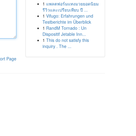
1
แพลตฟอร์มแทงมวยยอดนิยม
รีวิวและเปรียบเทียบ ปี ...
1
Vifugo: Erfahrungen und
Testberichte im Überblick
1
RandM Tornado : Un
Dispositif Jetable Inn...
1
This do not satisfy this
inquiry . The ...
ort Page