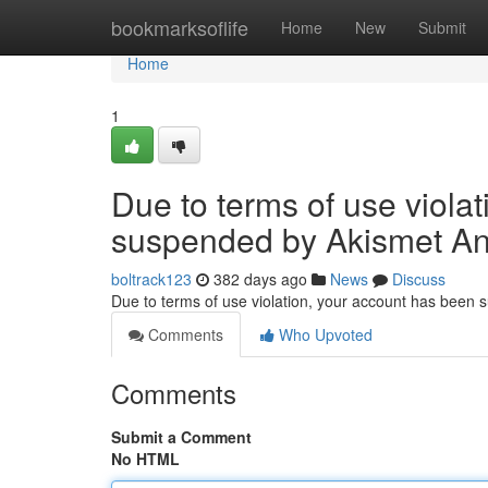
Home
bookmarksoflife
Home
New
Submit
Home
1
Due to terms of use viola
suspended by Akismet An
boltrack123
382 days ago
News
Discuss
Due to terms of use violation, your account has been
Comments
Who Upvoted
Comments
Submit a Comment
No HTML