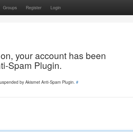
Groups
Register
Login
tion, your account has been
ti-Spam Plugin.
 suspended by Akismet Anti-Spam Plugin.
#