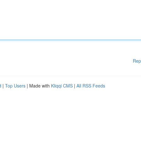
Rep
d
|
Top Users
| Made with
Kliqqi CMS
|
All RSS Feeds