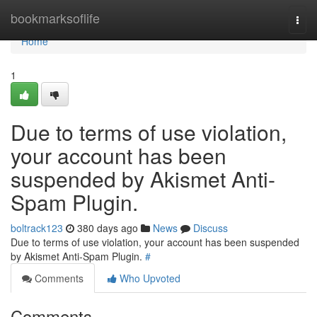
Home
bookmarksoflife
Togg
navi
Home
1
Due to terms of use violation,
your account has been
suspended by Akismet Anti-
Spam Plugin.
boltrack123
380 days ago
News
Discuss
Due to terms of use violation, your account has been suspended
by Akismet Anti-Spam Plugin.
#
Comments
Who Upvoted
Comments