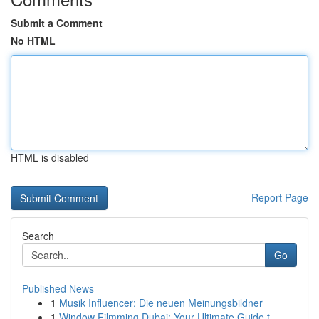
Submit a Comment
No HTML
HTML is disabled
Report Page
Search
Go
Published News
1
Musik Influencer: Die neuen Meinungsbildner
1
Window Filmming Dubai: Your Ultimate Guide t...