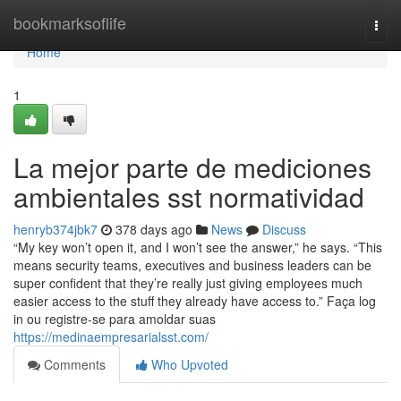
Home
bookmarksoflife
Togg
navi
Home
1
La mejor parte de mediciones
ambientales sst normatividad
henryb374jbk7
378 days ago
News
Discuss
“My key won’t open it, and I won’t see the answer,” he says. “This
means security teams, executives and business leaders can be
super confident that they’re really just giving employees much
easier access to the stuff they already have access to.” Faça log
in ou registre-se para amoldar suas
https://medinaempresarialsst.com/
Comments
Who Upvoted