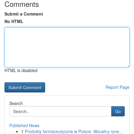
Comments
Submit a Comment
No HTML
HTML is disabled
Report Page
Search
Go
Published News
1
Produkty farmaceutyczne w Polsce: Aktualny ryne...