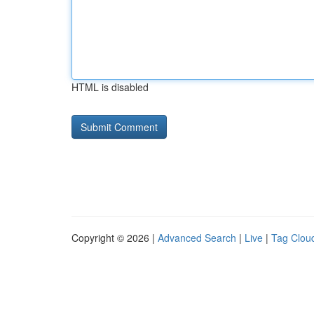
HTML is disabled
Copyright © 2026 |
Advanced Search
|
Live
|
Tag Clou