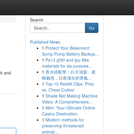
Search
Go
Published News
1
Protect Your Basement:
Sump Pump Battery Backup...
1
Pa12 gf30 and tpu 88a
materials for sls purpose...
1
香水搭配學：白天清新、夜
ch and
晚魅惑，日夜場合的香氣...
1
Top 10 Reddit Clips: Pros
vs. Cheat Codes!
1
Shade Net Making Machine
Video: A Comprehensive...
1
88m: Your Ultimate Online
Casino Destination
1
Modern methods for
preserving threatened
animal...