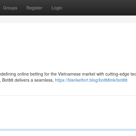
Groups
Register
Login
defining online betting for the Vietnamese market with cutting-edge te
s, Bot88 delivers a seamless,
https://blanketfort.blog/bot88ink/bot88