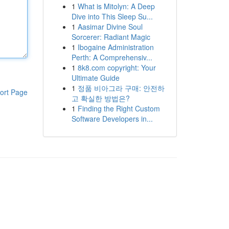
1
What is Mitolyn: A Deep
Dive into This Sleep Su...
1
Aasimar Divine Soul
Sorcerer: Radiant Magic
1
Ibogaine Administration
Perth: A Comprehensiv...
1
8k8.com copyright: Your
Ultimate Guide
1
정품 비아그라 구매: 안전하
ort Page
고 확실한 방법은?
1
Finding the Right Custom
Software Developers in...