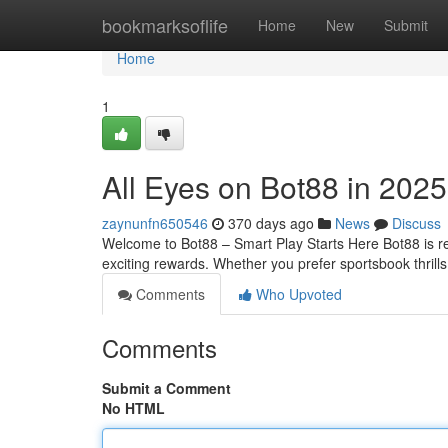
Home
bookmarksoflife
Home
New
Submit
Home
1
All Eyes on Bot88 in 2025
zaynunfn650546
370 days ago
News
Discuss
Welcome to Bot88 – Smart Play Starts Here Bot88 is re
exciting rewards. Whether you prefer sportsbook thrill
Comments
Who Upvoted
Comments
Submit a Comment
No HTML