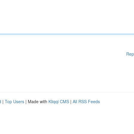
Rep
d
|
Top Users
| Made with
Kliqqi CMS
|
All RSS Feeds