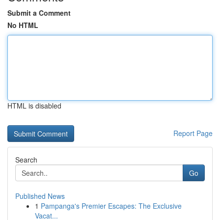
Submit a Comment
No HTML
HTML is disabled
Report Page
Search
Go
Published News
1
Pampanga's Premier Escapes: The Exclusive
Vacat...