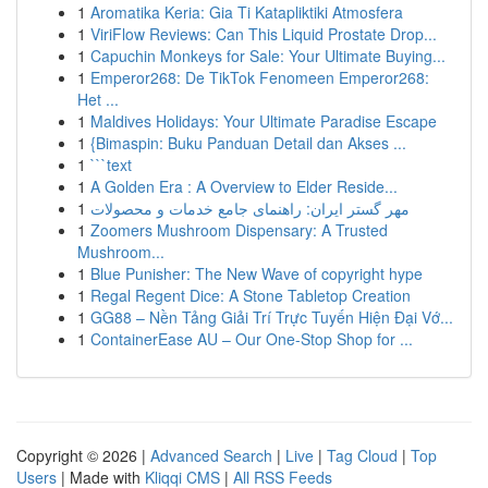
1
Aromatika Keria: Gia Ti Katapliktiki Atmosfera
1
ViriFlow Reviews: Can This Liquid Prostate Drop...
1
Capuchin Monkeys for Sale: Your Ultimate Buying...
1
Emperor268: De TikTok Fenomeen Emperor268:
Het ...
1
Maldives Holidays: Your Ultimate Paradise Escape
1
{Bimaspin: Buku Panduan Detail dan Akses ...
1
```text
1
A Golden Era : A Overview to Elder Reside...
1
مهر گستر ایران: راهنمای جامع خدمات و محصولات
1
Zoomers Mushroom Dispensary: A Trusted
Mushroom...
1
Blue Punisher: The New Wave of copyright hype
1
Regal Regent Dice: A Stone Tabletop Creation
1
GG88 – Nền Tảng Giải Trí Trực Tuyến Hiện Đại Vớ...
1
ContainerEase AU – Our One-Stop Shop for ...
Copyright © 2026 |
Advanced Search
|
Live
|
Tag Cloud
|
Top
Users
| Made with
Kliqqi CMS
|
All RSS Feeds