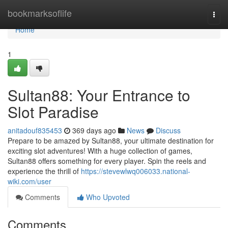
Home
bookmarksoflife
Togg
navi
Home
1
Sultan88: Your Entrance to
Slot Paradise
anitadouf835453
369 days ago
News
Discuss
Prepare to be amazed by Sultan88, your ultimate destination for
exciting slot adventures! With a huge collection of games,
Sultan88 offers something for every player. Spin the reels and
experience the thrill of
https://stevewlwq006033.national-
wiki.com/user
Comments
Who Upvoted
Comments