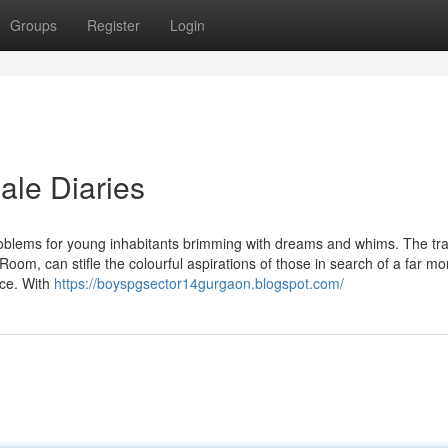
Groups
Register
Login
ale Diaries
oblems for young inhabitants brimming with dreams and whims. The tra
Room, can stifle the colourful aspirations of those in search of a far mo
nce. With
https://boyspgsector14gurgaon.blogspot.com/