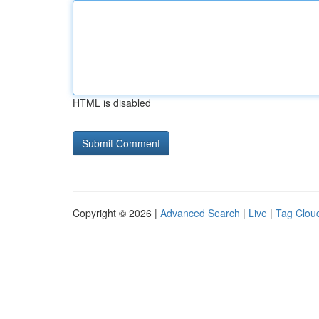
HTML is disabled
Copyright © 2026 |
Advanced Search
|
Live
|
Tag Clou