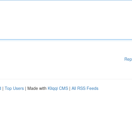
Rep
d
|
Top Users
| Made with
Kliqqi CMS
|
All RSS Feeds