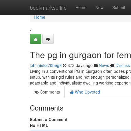
Home
bookmarksoflife
Home
New
Submit
Home
1
The pg in gurgaon for fem
johnniek270beg8
372 days ago
News
Discuss
Living in a conventional PG in Gurgaon often poses pr
setup, with its rigid rules and not enough personalized 
adaptable and individualistic dwelling working experie
Comments
Who Upvoted
Comments
Submit a Comment
No HTML