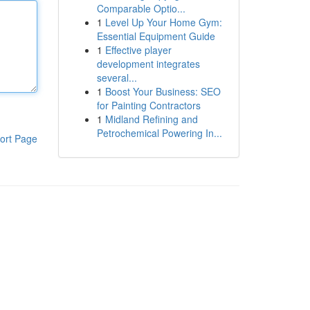
Comparable Optio...
1
Level Up Your Home Gym:
Essential Equipment Guide
1
Effective player
development integrates
several...
1
Boost Your Business: SEO
for Painting Contractors
1
Midland Refining and
Petrochemical Powering In...
ort Page