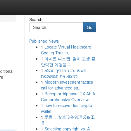
Search
Go
Published News
1
Locate Virtual Healthcare
Coding Trainin...
1
아네론 니스캡: 멀미 고생 끝,
안락한 여행을 ...
1
חשפניות: המדריך המלא
ditional
למצוא את המושלמת
re
1
Modern investment tactics
call for advanced str...
1
Receptor Alphasat TX AI: A
Comprehensive Overview
1
how to recover lost crypto
wallet
1
爱思 ：安卓设备管理必备工
具
1
Selecting copyright vs. A