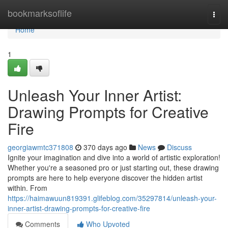
Home
bookmarksoflife
Togg
navi
Home
1
Unleash Your Inner Artist:
Drawing Prompts for Creative
Fire
georgiawmtc371808
370 days ago
News
Discuss
Ignite your imagination and dive into a world of artistic exploration!
Whether you're a seasoned pro or just starting out, these drawing
prompts are here to help everyone discover the hidden artist
within. From
https://haimawuun819391.glifeblog.com/35297814/unleash-your-
inner-artist-drawing-prompts-for-creative-fire
Comments
Who Upvoted