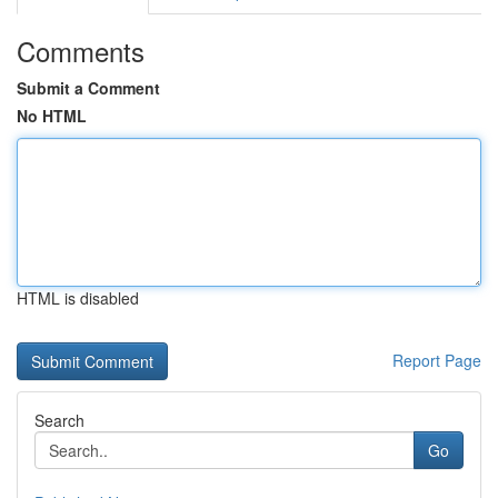
Comments
Submit a Comment
No HTML
HTML is disabled
Report Page
Search
Go