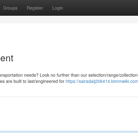
Groups
Register
Login
ent
ansportation needs? Look no further than our selection/range/collection
s are built to last/engineered for
https://sairadaij206414.bimmwiki.co