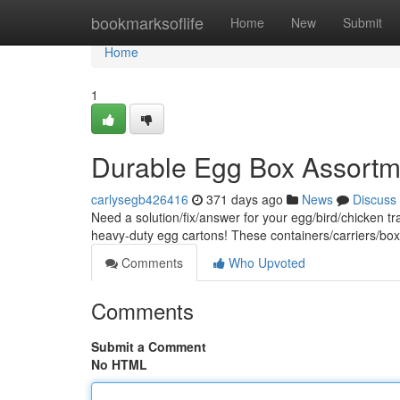
Home
bookmarksoflife
Home
New
Submit
Home
1
Durable Egg Box Assortm
carlysegb426416
371 days ago
News
Discuss
Need a solution/fix/answer for your egg/bird/chicken tr
heavy-duty egg cartons! These containers/carriers/boxe
Comments
Who Upvoted
Comments
Submit a Comment
No HTML