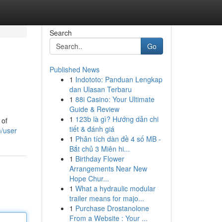
Search
Go
Published News
1
Indototo: Panduan Lengkap
dan Ulasan Terbaru
1
88i Casino: Your Ultimate
Guide & Review
1
123b là gì? Hướng dẫn chi
 of
tiết & đánh giá
m/user
1
Phân tích dàn đề 4 số MB -
Bắt chủ 3 Miên hi...
1
Birthday Flower
Arrangements Near New
Hope Chur...
1
What a hydraulic modular
trailer means for majo...
1
Purchase Drostanolone
From a Website : Your ...