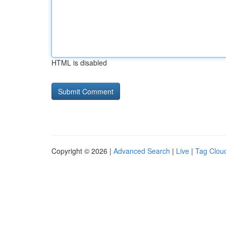
HTML is disabled
Copyright © 2026 |
Advanced Search
|
Live
|
Tag Clou