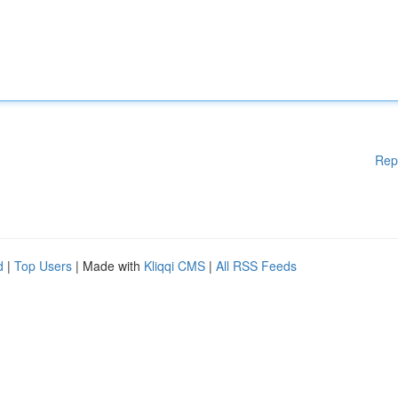
Rep
d
|
Top Users
| Made with
Kliqqi CMS
|
All RSS Feeds