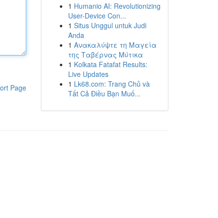
1
Humanio AI: Revolutionizing
User-Device Con...
1
Situs Unggul untuk Judi
Anda
1
Ανακαλύψτε τη Μαγεία
της Ταβέρνας Μύτικα
1
Kolkata Fatafat Results:
Live Updates
1
Lk68.com: Trang Chủ và
ort Page
Tất Cả Điều Bạn Muố...