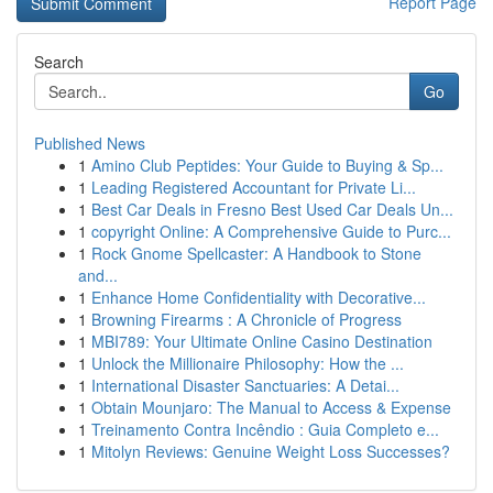
Report Page
Search
Go
Published News
1
Amino Club Peptides: Your Guide to Buying & Sp...
1
Leading Registered Accountant for Private Li...
1
Best Car Deals in Fresno Best Used Car Deals Un...
1
copyright Online: A Comprehensive Guide to Purc...
1
Rock Gnome Spellcaster: A Handbook to Stone
and...
1
Enhance Home Confidentiality with Decorative...
1
Browning Firearms : A Chronicle of Progress
1
MBI789: Your Ultimate Online Casino Destination
1
Unlock the Millionaire Philosophy: How the ...
1
International Disaster Sanctuaries: A Detai...
1
Obtain Mounjaro: The Manual to Access & Expense
1
Treinamento Contra Incêndio : Guia Completo e...
1
Mitolyn Reviews: Genuine Weight Loss Successes?