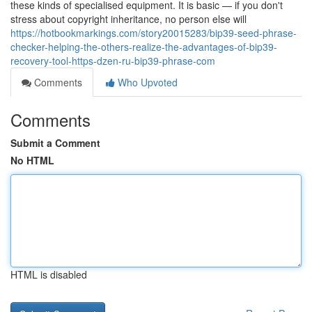
these kinds of specialised equipment. It is basic — if you don't
stress about copyright inheritance, no person else will
https://hotbookmarkings.com/story20015283/bip39-seed-phrase-
checker-helping-the-others-realize-the-advantages-of-bip39-
recovery-tool-https-dzen-ru-bip39-phrase-com
Comments
Who Upvoted
Comments
Submit a Comment
No HTML
HTML is disabled