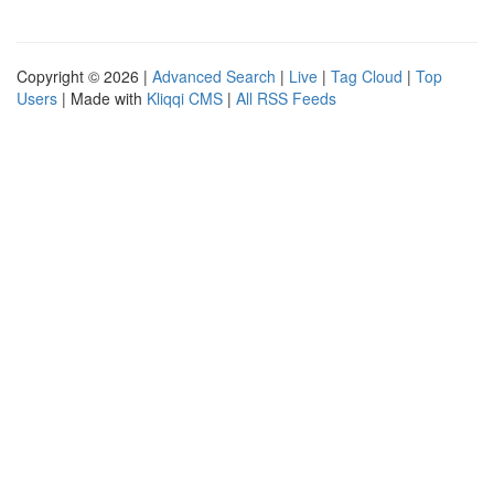
Copyright © 2026 |
Advanced Search
|
Live
|
Tag Cloud
|
Top
Users
| Made with
Kliqqi CMS
|
All RSS Feeds