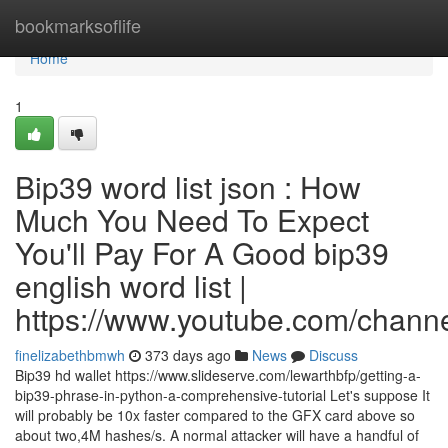
Home
bookmarksoflife
Home
1
Bip39 word list json : How
Much You Need To Expect
You'll Pay For A Good bip39
english word list |
https://www.youtube.com/cha
finelizabethbmwh
373 days ago
News
Discuss
Bip39 hd wallet https://www.slideserve.com/lewarthbfp/getting-a-
bip39-phrase-in-python-a-comprehensive-tutorial Let's suppose It
will probably be 10x faster compared to the GFX card above so
about two,4M hashes/s. A normal attacker will have a handful of