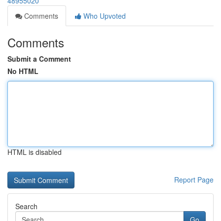
48955020
Comments
Who Upvoted
Comments
Submit a Comment
No HTML
HTML is disabled
Report Page
Search
Go