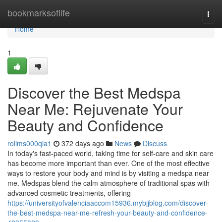
Home
bookmarksoflife
Togg
navi
Home
1
Discover the Best Medspa
Near Me: Rejuvenate Your
Beauty and Confidence
rolims000qia1
372 days ago
News
Discuss
In today's fast-paced world, taking time for self-care and skin care
has become more important than ever. One of the most effective
ways to restore your body and mind is by visiting a medspa near
me. Medspas blend the calm atmosphere of traditional spas with
advanced cosmetic treatments, offering
https://universityofvalenciaaccom15936.mybjjblog.com/discover-
the-best-medspa-near-me-refresh-your-beauty-and-confidence-