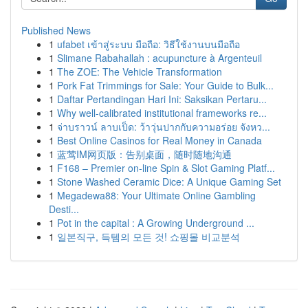
Published News
1
ufabet เข้าสู่ระบบ มือถือ: วิธีใช้งานบนมือถือ
1
Slimane Rabahallah : acupuncture à Argenteuil
1
The ZOE: The Vehicle Transformation
1
Pork Fat Trimmings for Sale: Your Guide to Bulk...
1
Daftar Pertandingan Hari Ini: Saksikan Pertaru...
1
Why well-calibrated institutional frameworks re...
1
จ่าบราวน์ ลาบเป็ด: ว้าวุ่นปากกับความอร่อย จังหว...
1
Best Online Casinos for Real Money in Canada
1
蓝莺IM网页版：告别桌面，随时随地沟通
1
F168 – Premier on-line Spin & Slot Gaming Platf...
1
Stone Washed Ceramic Dice: A Unique Gaming Set
1
Megadewa88: Your Ultimate Online Gambling
Desti...
1
Pot in the capital : A Growing Underground ...
1
일본직구, 득템의 모든 것! 쇼핑몰 비교분석