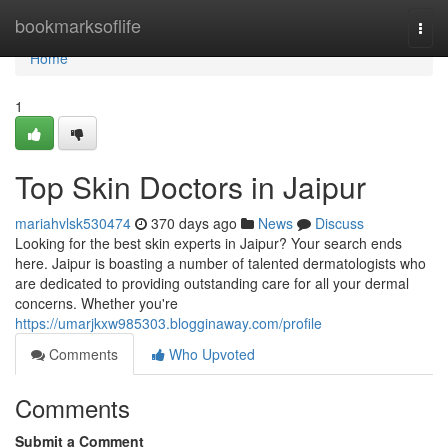
Home
bookmarksoflife
Togg
navi
Home
1
Top Skin Doctors in Jaipur
mariahvlsk530474
370 days ago
News
Discuss
Looking for the best skin experts in Jaipur? Your search ends
here. Jaipur is boasting a number of talented dermatologists who
are dedicated to providing outstanding care for all your dermal
concerns. Whether you're
https://umarjkxw985303.blogginaway.com/profile
Comments
Who Upvoted
Comments
Submit a Comment