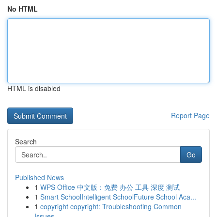
No HTML
HTML is disabled
Report Page
Search
Go
Published News
1
WPS Office 中文版：免费 办公 工具 深度 测试
1
Smart SchoolIntelligent SchoolFuture School Aca...
1
copyright copyright: Troubleshooting Common
Issues