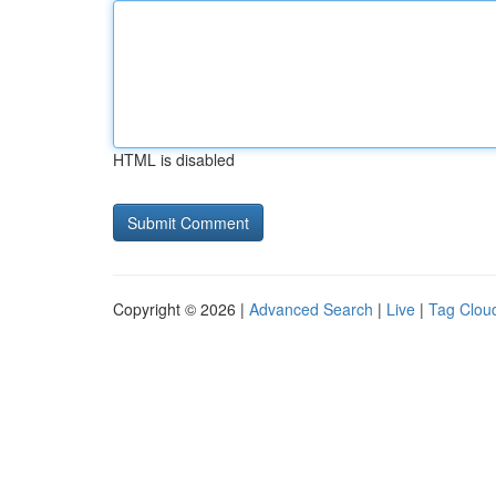
HTML is disabled
Copyright © 2026 |
Advanced Search
|
Live
|
Tag Clou