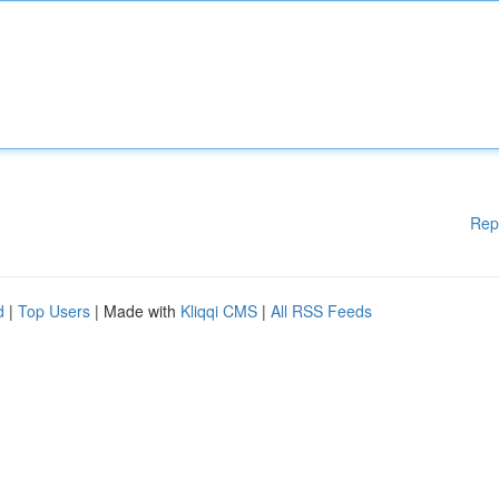
Rep
d
|
Top Users
| Made with
Kliqqi CMS
|
All RSS Feeds