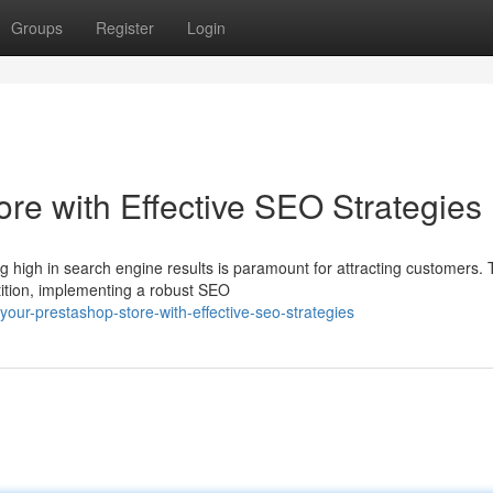
Groups
Register
Login
re with Effective SEO Strategies
g high in search engine results is paramount for attracting customers. 
ition, implementing a robust SEO
our-prestashop-store-with-effective-seo-strategies