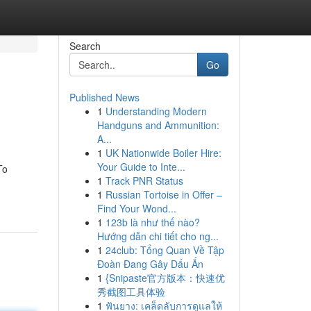
Search
Go
Published News
1
Understanding Modern
Handguns and Ammunition:
A...
1
UK Nationwide Boiler Hire:
Your Guide to Inte...
To
1
Track PNR Status
1
Russian Tortoise in Offer –
Find Your Wond...
1
123b là như thế nào?
Hướng dẫn chi tiết cho ng...
1
24club: Tổng Quan Về Tập
Đoàn Đang Gây Dấu Ấn
1
{Snipaste官方版本：快速优
秀截图工具体验
1
ฟันยาง: เคล็ดลับการดูแลให้