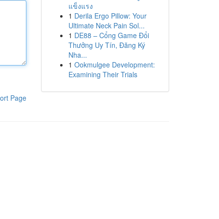
แข็งแรง
1
Derila Ergo Pillow: Your
Ultimate Neck Pain Sol...
1
DE88 – Cổng Game Đổi
Thưởng Uy Tín, Đăng Ký
Nha...
1
Ookmulgee Development:
Examining Their Trials
ort Page