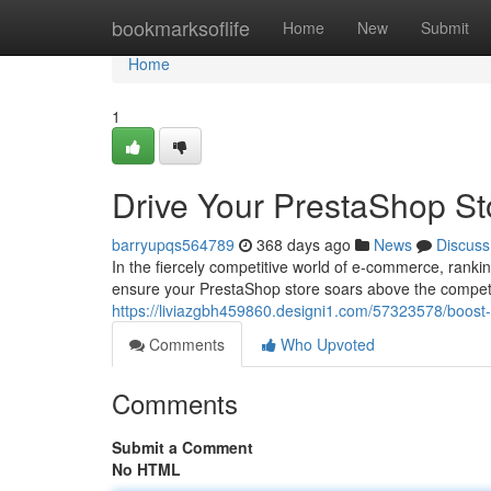
Home
bookmarksoflife
Home
New
Submit
Home
1
Drive Your PrestaShop Sto
barryupqs564789
368 days ago
News
Discuss
In the fiercely competitive world of e-commerce, rankin
ensure your PrestaShop store soars above the compet
https://liviazgbh459860.designi1.com/57323578/boost-y
Comments
Who Upvoted
Comments
Submit a Comment
No HTML