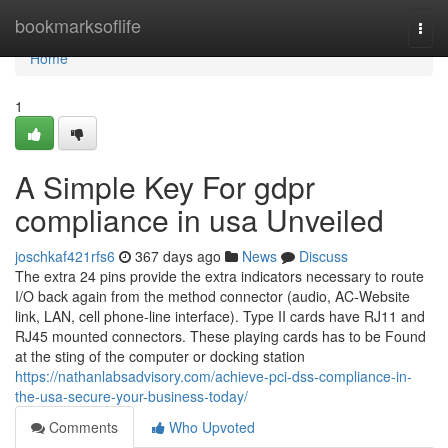
Home
bookmarksoflife
Togg
navi
Home
1
A Simple Key For gdpr
compliance in usa Unveiled
joschkaf421rfs6
367 days ago
News
Discuss
The extra 24 pins provide the extra indicators necessary to route
I/O back again from the method connector (audio, AC-Website
link, LAN, cell phone-line interface). Type II cards have RJ11 and
RJ45 mounted connectors. These playing cards has to be Found
at the sting of the computer or docking station
https://nathanlabsadvisory.com/achieve-pci-dss-compliance-in-
the-usa-secure-your-business-today/
Comments
Who Upvoted