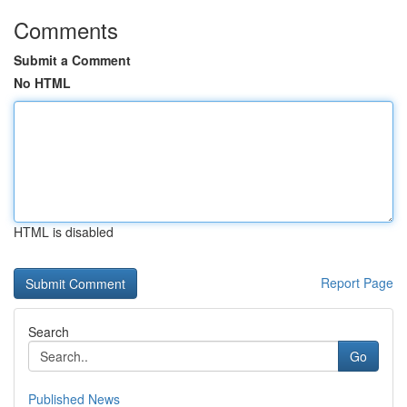
Comments
Submit a Comment
No HTML
HTML is disabled
Report Page
Search
Go
Published News