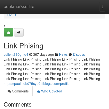
Home
bookmarksoflife
Togg
navi
Home
1
Link Phising
cullent630gmq4
367 days ago
News
Discuss
Link Phising Link Phising Link Phising Link Phising Link Phising
Link Phising Link Phising Link Phising Link Phising Link Phising
Link Phising Link Phising Link Phising Link Phising Link Phising
Link Phising Link Phising Link Phising Link Phising Link Phising
Link Phising Link Phising Link Phising Link Phising Link Phising
https://paulineb075sye9.ttblogs.com/profile
Comments
Who Upvoted
Comments