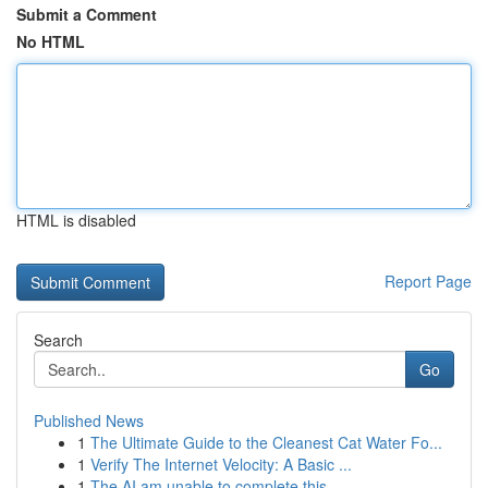
Submit a Comment
No HTML
HTML is disabled
Report Page
Search
Go
Published News
1
The Ultimate Guide to the Cleanest Cat Water Fo...
1
Verify The Internet Velocity: A Basic ...
1
The AI am unable to complete this .