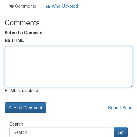
Comments
Who Upvoted
Comments
Submit a Comment
No HTML
HTML is disabled
Report Page
Search
Go