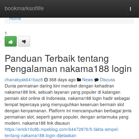
Home
bookmarksoflife
Togg
navi
Home
1
Panduan Terbaik tentang
Pengalaman nakama188 login
chanakyak641baz8
368 days ago
News
Discuss
Dunia permainan daring kini meroket dengan kehadiran
nakama188 link, sebuah layanan yang populer di kalangan
pemain slot online di Indonesia. nakama188 login hadir sebagai
tempat tepercaya yang menyuguhkan keseruan bermain slot
dengan kenyamanan. Platform ini mencampurkan berbagai jenis
permainan slot, seperti game populer, dengan antarmuka yang
modern. nakama188 link disusun
https://erick10c8b.mpeblog.com/64472876/5-fakta-simpel-
tentang-nakama188-login-dijelaskan