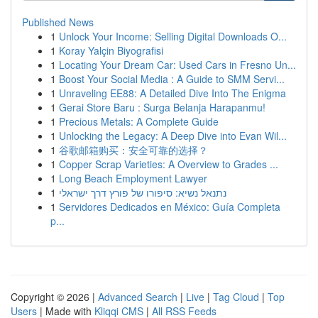
Published News
1
Unlock Your Income: Selling Digital Downloads O...
1
Koray Yalçin Biyografisi
1
Locating Your Dream Car: Used Cars in Fresno Un...
1
Boost Your Social Media : A Guide to SMM Servi...
1
Unraveling EE88: A Detailed Dive Into The Enigma
1
Gerai Store Baru : Surga Belanja Harapanmu!
1
Precious Metals: A Complete Guide
1
Unlocking the Legacy: A Deep Dive into Evan Wil...
1
谷歌邮箱购买：安全可靠的选择？
1
Copper Scrap Varieties: A Overview to Grades ...
1
Long Beach Employment Lawyer
1
נתנאל נשיא: סיפורו של פורץ דרך ישראלי
1
Servidores Dedicados en México: Guía Completa
p...
Copyright © 2026 |
Advanced Search
|
Live
|
Tag Cloud
|
Top
Users
| Made with
Kliqqi CMS
|
All RSS Feeds