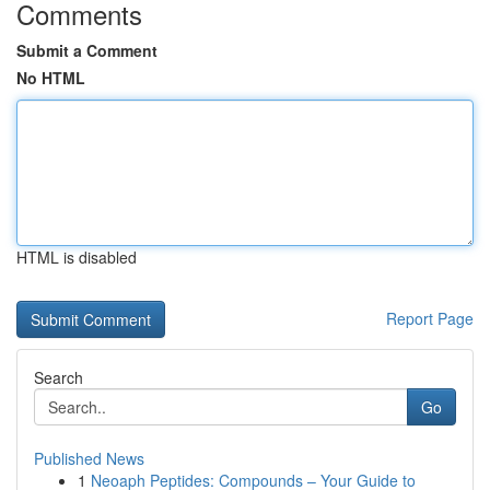
Comments
Submit a Comment
No HTML
HTML is disabled
Report Page
Search
Go
Published News
1
Neoaph Peptides: Compounds – Your Guide to