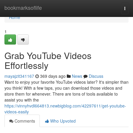
Home
bookmarksoflife
Togg
navi
Home
1
Grab YouTube Videos
Effortlessly
mayajzit341167
369 days ago
News
Discuss
Want to enjoy your favorite YouTube videos later? It's simpler than
you think! With a few taps, you can download those videos and
store them for whenever. There are tons of tools available to
assist you with the
https://vinnyhvdl664813.newbigblog.com/42297611/get-youtube-
videos-easily
Comments
Who Upvoted