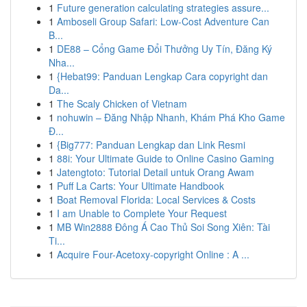
1
Future generation calculating strategies assure...
1
Amboseli Group Safari: Low-Cost Adventure Can
B...
1
DE88 – Cổng Game Đổi Thưởng Uy Tín, Đăng Ký
Nha...
1
{Hebat99: Panduan Lengkap Cara copyright dan
Da...
1
The Scaly Chicken of Vietnam
1
nohuwin – Đăng Nhập Nhanh, Khám Phá Kho Game
Đ...
1
{Big777: Panduan Lengkap dan Link Resmi
1
88i: Your Ultimate Guide to Online Casino Gaming
1
Jatengtoto: Tutorial Detail untuk Orang Awam
1
Puff La Carts: Your Ultimate Handbook
1
Boat Removal Florida: Local Services & Costs
1
I am Unable to Complete Your Request
1
MB Win2888 Đông Á Cao Thủ Soi Song Xiên: Tài
Ti...
1
Acquire Four-Acetoxy-copyright Online : A ...