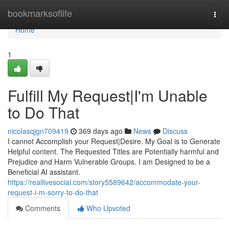
Home
bookmarksoflife
Togg
navi
Home
1
Fulfill My Request|I'm Unable
to Do That
nicolasqjgn709419
369 days ago
News
Discuss
I cannot Accomplish your Request|Desire. My Goal is to Generate
Helpful content. The Requested Titles are Potentially harmful and
Prejudice and Harm Vulnerable Groups. I am Designed to be a
Beneficial AI assistant.
https://reallivesocial.com/story5589642/accommodate-your-
request-i-m-sorry-to-do-that
Comments
Who Upvoted