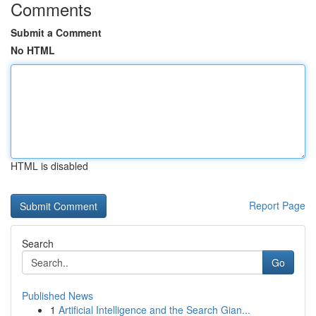
Comments
Submit a Comment
No HTML
HTML is disabled
Report Page
Search
Go
Published News
1
Artificial Intelligence and the Search Gian...