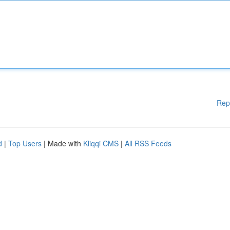
Rep
d
|
Top Users
| Made with
Kliqqi CMS
|
All RSS Feeds