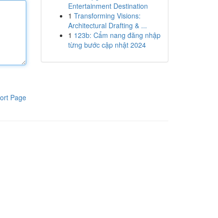
Entertainment Destination
1
Transforming Visions:
Architectural Drafting & ...
1
123b: Cẩm nang đăng nhập
từng bước cập nhật 2024
ort Page