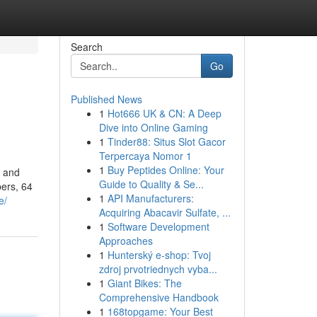
Search
Go
Published News
1
Hot666 UK & CN: A Deep
Dive into Online Gaming
1
Tinder88: Situs Slot Gacor
Terpercaya Nomor 1
1
Buy Peptides Online: Your
y and
Guide to Quality & Se...
ers, 64
1
API Manufacturers:
e/
Acquiring Abacavir Sulfate, ...
1
Software Development
Approaches
1
Hunterský e-shop: Tvoj
zdroj prvotriednych vyba...
1
Giant Bikes: The
Comprehensive Handbook
1
168topgame: Your Best