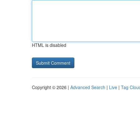
HTML is disabled
Copyright © 2026 |
Advanced Search
|
Live
|
Tag Clou