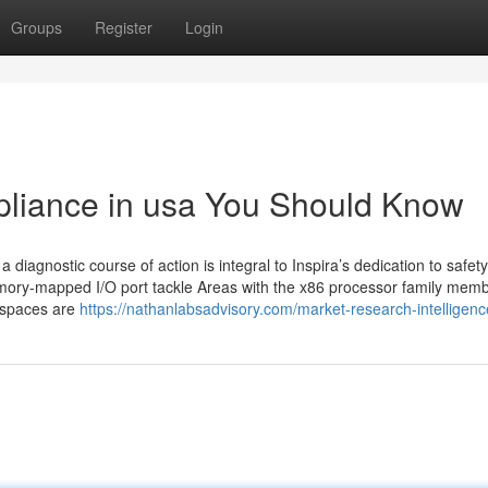
Groups
Register
Login
mpliance in usa You Should Know
 diagnostic course of action is integral to Inspira’s dedication to safet
mory-mapped I/O port tackle Areas with the x86 processor family memb
h spaces are
https://nathanlabsadvisory.com/market-research-intelligenc