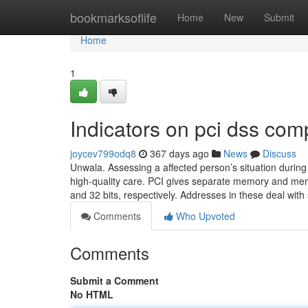
Home
bookmarksoflife
Home
New
Submit
Home
1
Indicators on pci dss co
joycev799odq8
367 days ago
News
Discuss
Unwala. Assessing a affected person’s situation during a
high-quality care. PCI gives separate memory and me
and 32 bits, respectively. Addresses in these deal wit
Comments
Who Upvoted
Comments
Submit a Comment
No HTML