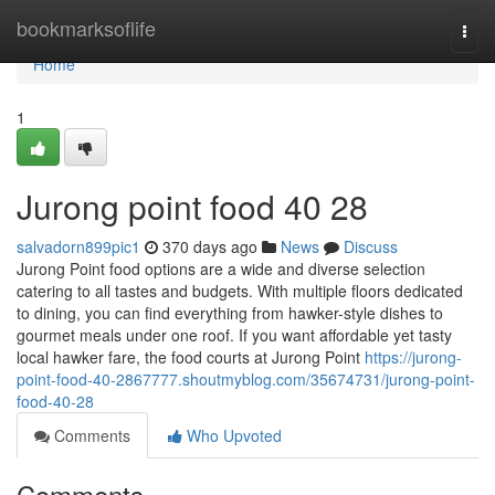
Home
bookmarksoflife
Togg
navi
Home
1
Jurong point food​ 40 28
salvadorn899pic1
370 days ago
News
Discuss
Jurong Point food options are a wide and diverse selection
catering to all tastes and budgets. With multiple floors dedicated
to dining, you can find everything from hawker-style dishes to
gourmet meals under one roof. If you want affordable yet tasty
local hawker fare, the food courts at Jurong Point
https://jurong-
point-food-40-2867777.shoutmyblog.com/35674731/jurong-point-
food-40-28
Comments
Who Upvoted
Comments