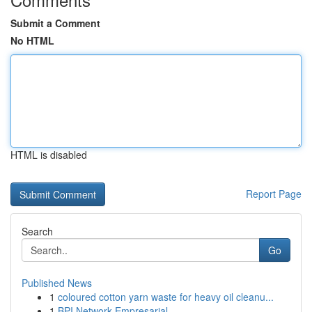
Submit a Comment
No HTML
HTML is disabled
Report Page
Search
Go
Published News
1
coloured cotton yarn waste for heavy oil cleanu...
1
BPI Network Empresarial