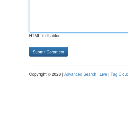
HTML is disabled
Copyright © 2026 |
Advanced Search
|
Live
|
Tag Clou