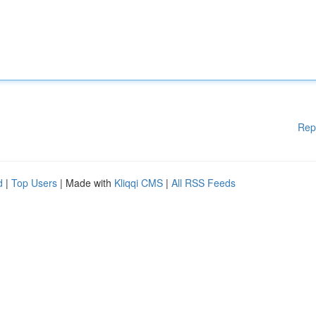
Rep
d
|
Top Users
| Made with
Kliqqi CMS
|
All RSS Feeds