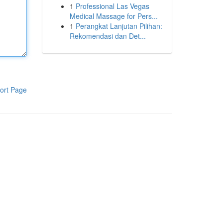
1
Professional Las Vegas
Medical Massage for Pers...
1
Perangkat Lanjutan Pilihan:
Rekomendasi dan Det...
ort Page