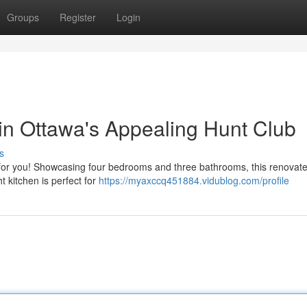
Groups
Register
Login
 in Ottawa's Appealing Hunt Club
s
ing for you! Showcasing four bedrooms and three bathrooms, this renova
ht kitchen is perfect for
https://myaxccq451884.vidublog.com/profile