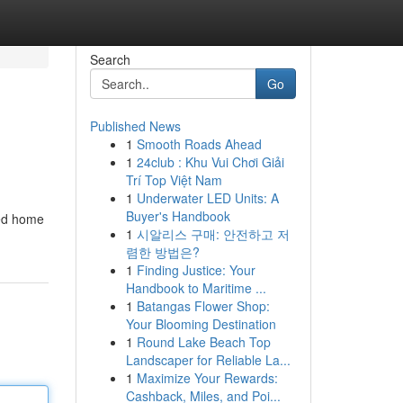
Search
Go
Published News
1
Smooth Roads Ahead
1
24club : Khu Vui Chơi Giải
Trí Top Việt Nam
1
Underwater LED Units: A
Buyer's Handbook
ted home
1
시알리스 구매: 안전하고 저
렴한 방법은?
1
Finding Justice: Your
Handbook to Maritime ...
1
Batangas Flower Shop:
Your Blooming Destination
1
Round Lake Beach Top
Landscaper for Reliable La...
1
Maximize Your Rewards:
Cashback, Miles, and Poi...