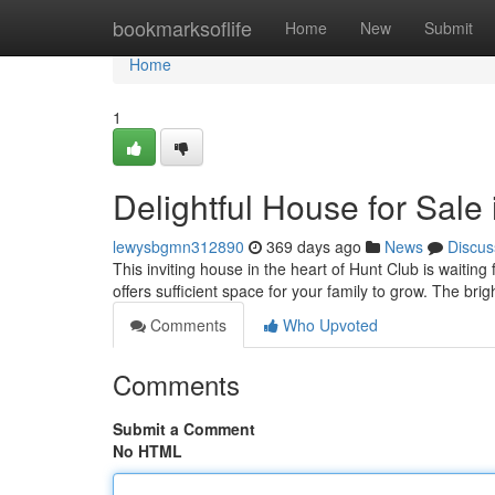
Home
bookmarksoflife
Home
New
Submit
Home
1
Delightful House for Sale
lewysbgmn312890
369 days ago
News
Discus
This inviting house in the heart of Hunt Club is wait
offers sufficient space for your family to grow. The brig
Comments
Who Upvoted
Comments
Submit a Comment
No HTML