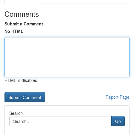
Comments
Submit a Comment
No HTML
HTML is disabled
Report Page
Search
Go