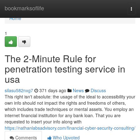
Home
bookmarksoflife
Togg
navi
Home
1
The 2-Minute Rule for
penetration testing service in
usa
silasu582nxg7
371 days ago
News
Discuss
This right isn't absolute: the usage of the ideal to accessibility your
own info should not impact the rights and freedoms of others,
which includes trade techniques or mental assets. You employ an
internet financial institution for any bank loan. That you are
requested to insert your info along with
https://nathanlabsadvisory.com/financial-cyber-security-consulting/
Comments
Who Upvoted