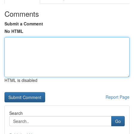
Comments
Submit a Comment
No HTML
HTML is disabled
Report Page
Search
Go