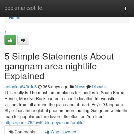
Home
bookmarksoflife
Togg
navi
Home
1
5 Simple Statements About
gangnam area nightlife
Explained
antonioo643rdn3
368 days ago
News
Discuss
This really is The most famed places for foodies in South Korea.
Hence, Massive Rock can be a chaotic location for website
visitors from all around the place and abroad. Psy's "Gangnam
Style" became a global phenomenon, putting Gangnam within the
map for popular culture lovers. Its effect on YouTube
https://pauls752owf0.blog-eye.com/profile
Comments
Who Upvoted