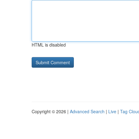
HTML is disabled
Copyright © 2026 |
Advanced Search
|
Live
|
Tag Clou