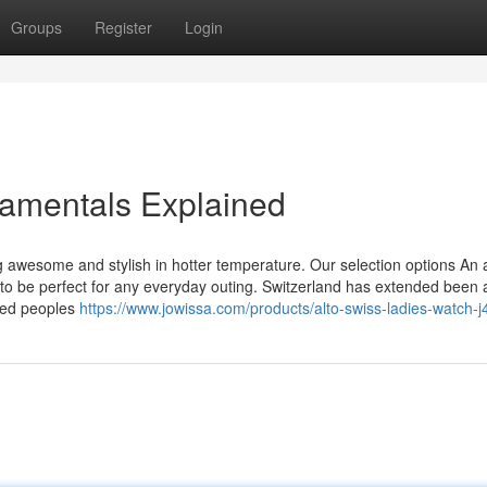
Groups
Register
Login
amentals Explained
g awesome and stylish in hotter temperature. Our selection options An 
en to be perfect for any everyday outing. Switzerland has extended been
rted peoples
https://www.jowissa.com/products/alto-swiss-ladies-watch-j