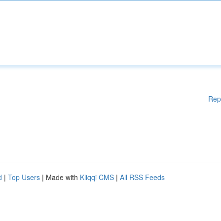
Rep
d
|
Top Users
| Made with
Kliqqi CMS
|
All RSS Feeds