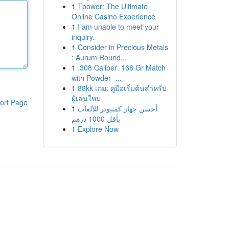
1
Tpower: The Ultimate
Online Casino Experience
1
I am unable to meet your
inquiry.
1
Consider in Precious Metals
: Aurum Round...
1
.308 Caliber: 168 Gr Match
with Powder -...
1
88kk เกม: คู่มือเริ่มต้นสำหรับ
ผู้เล่นใหม่
ort Page
1
أحسن جهاز كمبيوتر للألعاب
بأقل 1000 درهم
1
Explore Now