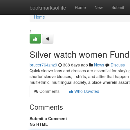
Home
bookmarksoflife
Home
New
Submit
Home
1
Silver watch women Fund
brucer764znz9
368 days ago
News
Discuss
Quick sleeve tops and dresses are essential for stayin
shorter sleeve blouses, t-shirts, and attire that happ
multiethnic, multilingual society, a place wherein asso
Comments
Who Upvoted
Comments
Submit a Comment
No HTML