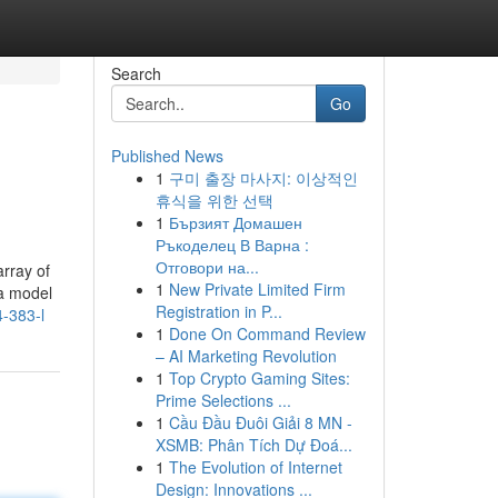
Search
Go
Published News
1
구미 출장 마사지: 이상적인
휴식을 위한 선택
1
Бързият Домашен
Ръкоделец В Варна :
Отговори на...
array of
1
New Private Limited Firm
 a model
Registration in P...
4-383-l
1
Done On Command Review
– AI Marketing Revolution
1
Top Crypto Gaming Sites:
Prime Selections ...
1
Cầu Đầu Đuôi Giải 8 MN -
XSMB: Phân Tích Dự Đoá...
1
The Evolution of Internet
Design: Innovations ...