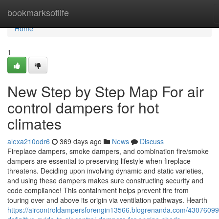
Home
bookmarksoflife
Home
1
New Step by Step Map For air
control dampers for hot
climates
alexa210odr6
369 days ago
News
Discuss
Fireplace dampers, smoke dampers, and combination fire/smoke
dampers are essential to preserving lifestyle when fireplace
threatens. Deciding upon involving dynamic and static varieties,
and using these dampers makes sure constructing security and
code compliance! This containment helps prevent fire from
touring over and above its origin via ventilation pathways. Hearth
https://aircontroldampersforengin13566.blogrenanda.com/43076099