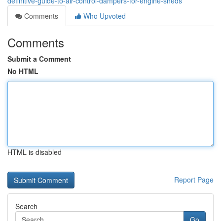
definitive-guide-to-air-control-dampers-for-engine-sheds
Comments
Who Upvoted
Comments
Submit a Comment
No HTML
HTML is disabled
Report Page
Search
Go