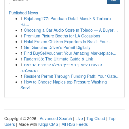
Published News
1
RajaLangit77: Panduan Detail Masuk & Terbaru
Ha...
1
Choosing a Car Audio Store in Toledo — A Buyer'...
1
Premium Picture Booths for LA Occasions
1
Halal Frozen Chicken Exporters in Brazil: Your ...
1
Get Genuine Driver's Permit Digitally
1
Find BuySellVoucher: Your Amazing Marketplace...
1
Raden138: The Ultimate Guide & Link
1
הצעות נישואין: המדריך המלא לבחירת הטבעת
המושלמת
1
Resident Permit Through Funding Path: Your Gate...
1
How to Choose Naples top Pressure Washing
Servi...
Copyright © 2026 |
Advanced Search
|
Live
|
Tag Cloud
|
Top
Users
| Made with
Kliqqi CMS
|
All RSS Feeds