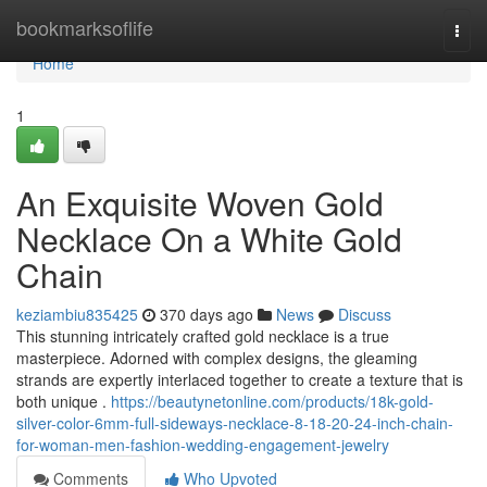
Home
bookmarksoflife
Togg
navi
Home
1
An Exquisite Woven Gold
Necklace On a White Gold
Chain
keziambiu835425
370 days ago
News
Discuss
This stunning intricately crafted gold necklace is a true
masterpiece. Adorned with complex designs, the gleaming
strands are expertly interlaced together to create a texture that is
both unique .
https://beautynetonline.com/products/18k-gold-
silver-color-6mm-full-sideways-necklace-8-18-20-24-inch-chain-
for-woman-men-fashion-wedding-engagement-jewelry
Comments
Who Upvoted