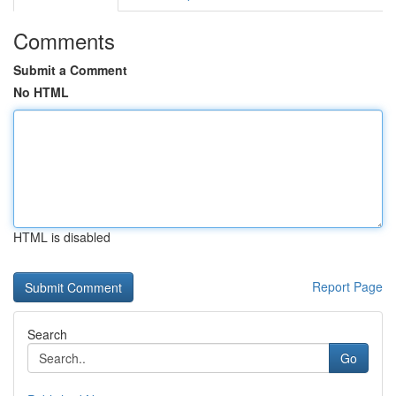
Comments
Submit a Comment
No HTML
HTML is disabled
Report Page
Search
Go