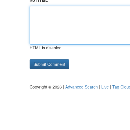
No HTML
HTML is disabled
Copyright © 2026 |
Advanced Search
|
Live
|
Tag Clou