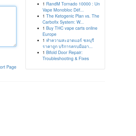
1
RandM Tornado 10000 : Un
Vape Monobloc Déf...
1
The Ketogenic Plan vs. The
Carbofix System: W...
1
Buy THC vape carts online
Europe
1
ทำความสะอาดแอร์ ชลบุรี
ราคาถูก บริการครบมืออา...
1
Bifold Door Repair:
Troubleshooting & Fixes
ort Page