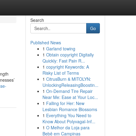
Search
Go
Published News
1
Garland towing
1
Obtain copyright Digitally
Quickly: Fast Pain R...
1
copyright Keywords: A
Risky List of Terms
ength
1
CitrusBurn & MITOLYN:
inesses’
UnlockingReleasingBoostin...
ase-
1
On-Demand Tire Repair
Near Me: Ease at Your Loc...
1
Falling for Her: New
Lesbian Romance Blossoms
1
Everything You Need to
Know About Polyvagal-Inf...
1
O Melhor da Loja para
Bebê em Campinas