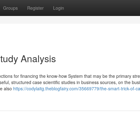
Groups
Register
Login
tudy Analysis
lections for financing the know-how System that may be the primary str
seful, structured case scientific studies in business sources, on the bus
te also
https://codylaitg.theblogfairy.com/35669779/the-smart-trick-of-c