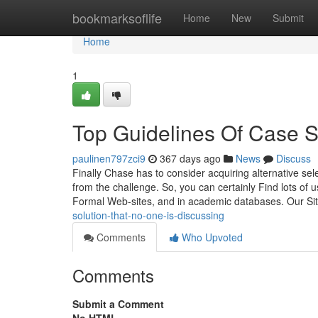
Home
bookmarksoflife
Home
New
Submit
Home
1
Top Guidelines Of Case S
paulinen797zci9
367 days ago
News
Discuss
Finally Chase has to consider acquiring alternative se
from the challenge. So, you can certainly Find lots of u
Formal Web-sites, and in academic databases. Our Si
solution-that-no-one-is-discussing
Comments
Who Upvoted
Comments
Submit a Comment