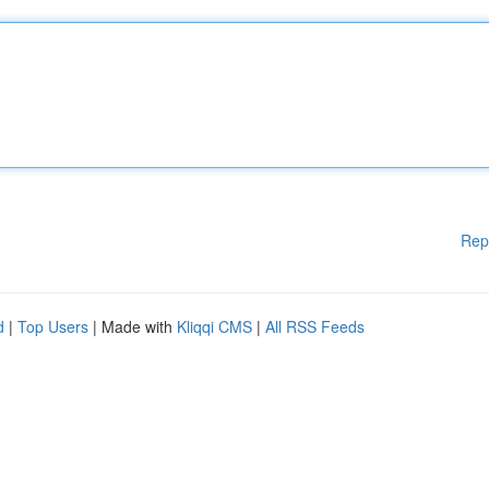
Rep
d
|
Top Users
| Made with
Kliqqi CMS
|
All RSS Feeds