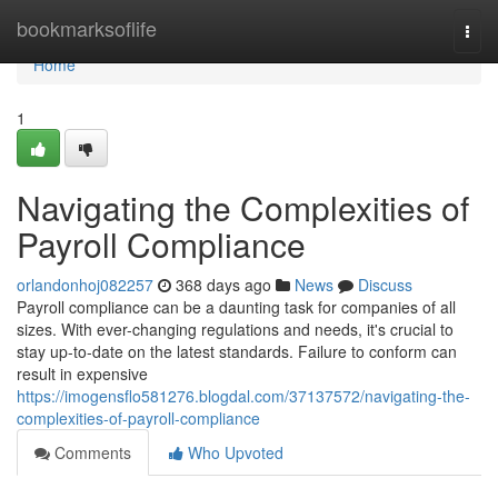
Home
bookmarksoflife
Togg
navi
Home
1
Navigating the Complexities of
Payroll Compliance
orlandonhoj082257
368 days ago
News
Discuss
Payroll compliance can be a daunting task for companies of all
sizes. With ever-changing regulations and needs, it's crucial to
stay up-to-date on the latest standards. Failure to conform can
result in expensive
https://imogensflo581276.blogdal.com/37137572/navigating-the-
complexities-of-payroll-compliance
Comments
Who Upvoted