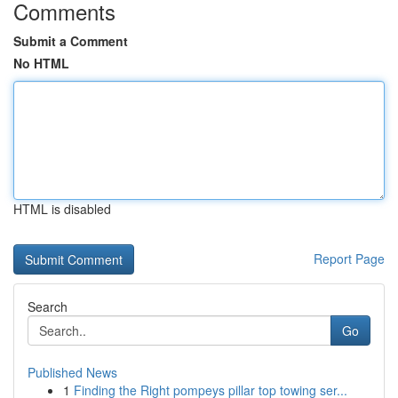
Comments
Submit a Comment
No HTML
HTML is disabled
Report Page
Search
Go
Published News
1
Finding the Right pompeys pillar top towing ser...