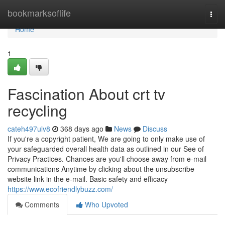
Home
bookmarksoflife
Togg
navi
Home
1
Fascination About crt tv
recycling
cateh497ulv8
368 days ago
News
Discuss
If you're a copyright patient, We are going to only make use of
your safeguarded overall health data as outlined in our See of
Privacy Practices. Chances are you'll choose away from e-mail
communications Anytime by clicking about the unsubscribe
website link in the e-mail. Basic safety and efficacy
https://www.ecofriendlybuzz.com/
Comments
Who Upvoted