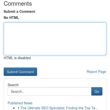
Comments
Submit a Comment
No HTML
HTML is disabled
Report Page
Search
Go
Published News
1
The Ultimate SEO Specialist: Finding the Top Ta...