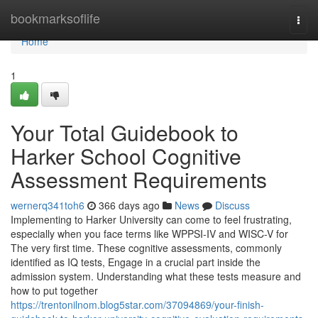
Home
bookmarksoflife
Togg
navi
Home
1
Your Total Guidebook to
Harker School Cognitive
Assessment Requirements
wernerq341toh6
366 days ago
News
Discuss
Implementing to Harker University can come to feel frustrating,
especially when you face terms like WPPSI-IV and WISC-V for
The very first time. These cognitive assessments, commonly
identified as IQ tests, Engage in a crucial part inside the
admission system. Understanding what these tests measure and
how to put together
https://trentonilnom.blog5star.com/37094869/your-finish-