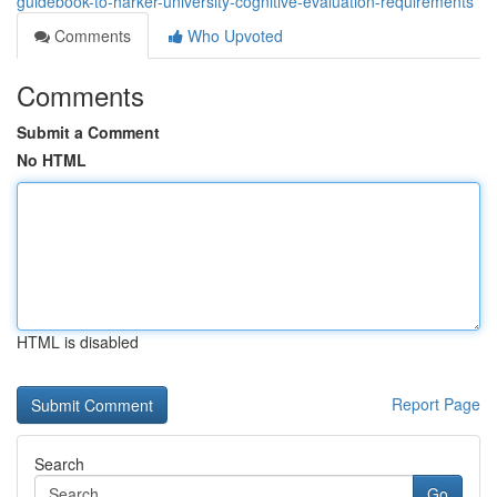
guidebook-to-harker-university-cognitive-evaluation-requirements
Comments
Who Upvoted
Comments
Submit a Comment
No HTML
HTML is disabled
Report Page
Search
Go