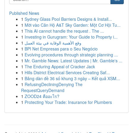
Published News
1
Sydney Glass Pool Barriers Designs & Install...
1
Mời vào Căn Hộ A&T Sky Garden: Một Cơ Hội Tu...
1
This AI cannot handle the request . The ...
1
Investing in Gurugram: Your Guide to Property i...
1
وقع الأهمية الوقاية في بيئة العمل
1
BPI Net Empresas para o Seu Negócio
1
Evolving procedures through strategic planning ...
1
Mr. Gamble News: Latest Updates | Mr. Gamble's ...
1
The Enduring Appeal of Cracker Jack
1
Hills District Electrical Services Creating Saf...
1
Bảng dàn đề 36 số khung 3 ngày – Kết quả XSM...
1
RefusingDecliningDenying The
RequestQueryDemand
1
ZOOD24 คืออะไร?
1
Protecting Your Trade: Insurance for Plumbers