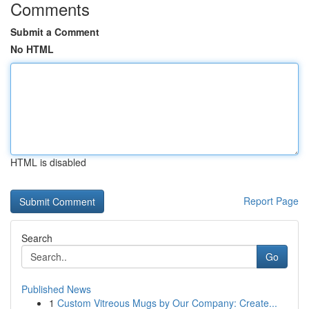
Comments
Submit a Comment
No HTML
HTML is disabled
Report Page
Search
Go
Published News
1
Custom Vitreous Mugs by Our Company: Create...