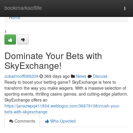
Home
bookmarksoflife
Togg
navi
Home
1
Dominate Your Bets with
SkyExchange!
zubairmoff089209
369 days ago
News
Discuss
Ready to boost your betting game? SkyExchange is here to
transform the way you make wagers. With a massive selection of
sporting events, thrilling casino games, and cutting-edge platform,
SkyExchange offers an
https://janazwpq411834.weblogco.com/36679108/crush-your-
bets-with-skyexchange
Comments
Who Upvoted