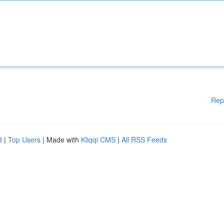
Rep
d
|
Top Users
| Made with
Kliqqi CMS
|
All RSS Feeds