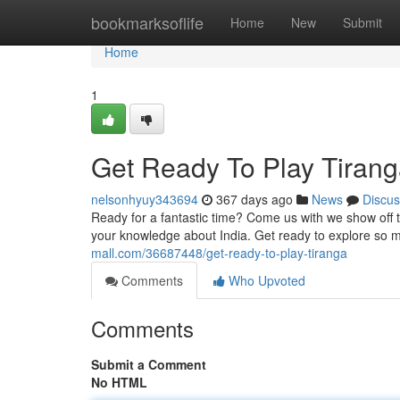
Home
bookmarksoflife
Home
New
Submit
Home
1
Get Ready To Play Tirang
nelsonhyuy343694
367 days ago
News
Discus
Ready for a fantastic time? Come us with we show off th
your knowledge about India. Get ready to explore so 
mall.com/36687448/get-ready-to-play-tiranga
Comments
Who Upvoted
Comments
Submit a Comment
No HTML