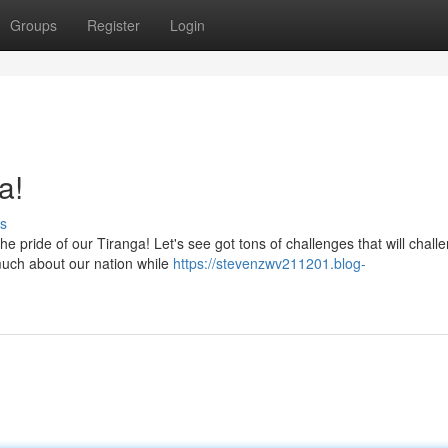
Groups
Register
Login
a!
s
e pride of our Tiranga! Let's see got tons of challenges that will chall
much about our nation while
https://stevenzwv211201.blog-