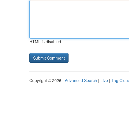
HTML is disabled
Copyright © 2026 |
Advanced Search
|
Live
|
Tag Clou