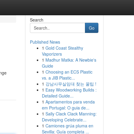
Search
Go
Published News
1
Gold Coast Stealthy
Vaporizers
1
Madhur Matka: A Newbie's
Guide
1
Choosing an ECS Plastic
enge
vs. a JIB Plastic...
1
강남사무실임대 찾는 꿀팁 !
1
Easy Woodworking Builds :
Detailed Guide...
1
Apartamentos para venda
em Portugal: O guia de...
1
Sally Clack Clack Manning:
Developing Celebrate...
1
Camiones grúa pluma en
Sevilla: Guía completa ...