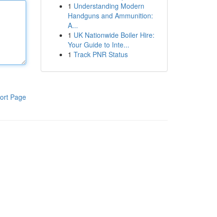
1
Understanding Modern
Handguns and Ammunition:
A...
1
UK Nationwide Boiler Hire:
Your Guide to Inte...
1
Track PNR Status
ort Page