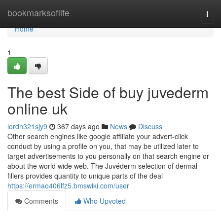
Home
bookmarksoflife
Togg
navi
Home
1
The best Side of buy juvederm
online uk
lordh321sjy9
367 days ago
News
Discuss
Other search engines like google affiliate your advert-click
conduct by using a profile on you, that may be utilized later to
target advertisements to you personally on that search engine or
about the world wide web. The Juvéderm selection of dermal
fillers provides quantity to unique parts of the deal
https://ermao406lfz5.bmswiki.com/user
Comments
Who Upvoted