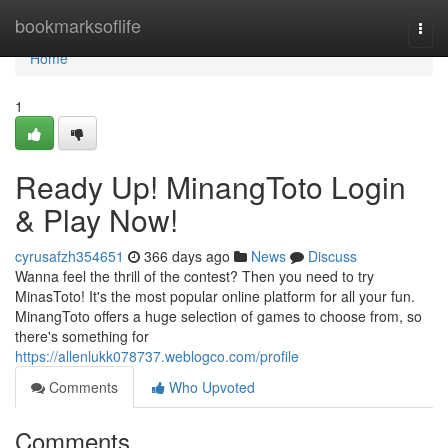
Home
bookmarksoflife
Togg
navi
Home
1
Ready Up! MinangToto Login
& Play Now!
cyrusafzh354651
366 days ago
News
Discuss
Wanna feel the thrill of the contest? Then you need to try
MinasToto! It's the most popular online platform for all your fun.
MinangToto offers a huge selection of games to choose from, so
there's something for
https://allenlukk078737.weblogco.com/profile
Comments
Who Upvoted
Comments