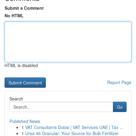
Submit a Comment
No HTML
HTML is disabled
Report Page
Search
Go
Published News
1
VAT Consultants Dubai | VAT Services UAE | Tax ...
1
Urea 46 Granular: Your Source for Bulk Fertilizer