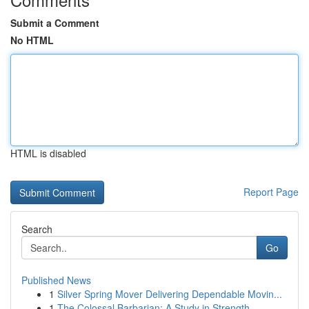
Submit a Comment
No HTML
HTML is disabled
Report Page
Search
Go
Published News
1
Silver Spring Mover Delivering Dependable Movin...
1
The Colossal Barbarian: A Study in Strength