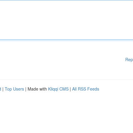
Rep
d
|
Top Users
| Made with
Kliqqi CMS
|
All RSS Feeds