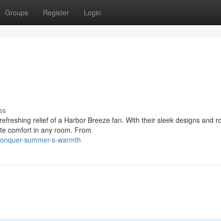
Groups
Register
Login
ss
refreshing relief of a Harbor Breeze fan. With their sleek designs and r
ate comfort in any room. From
/conquer-summer-s-warmth