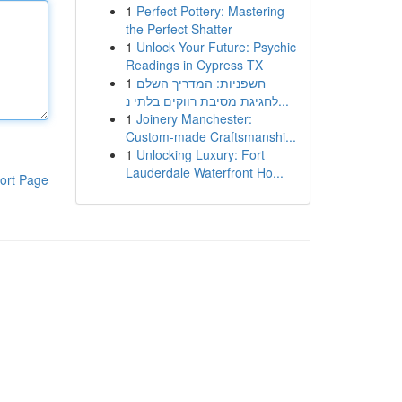
1
Perfect Pottery: Mastering
the Perfect Shatter
1
Unlock Your Future: Psychic
Readings in Cypress TX
1
חשפניות: המדריך השלם
לחגיגת מסיבת רווקים בלתי נ...
1
Joinery Manchester:
Custom-made Craftsmanshi...
1
Unlocking Luxury: Fort
Lauderdale Waterfront Ho...
ort Page