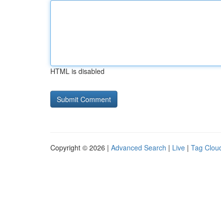
HTML is disabled
Copyright © 2026 |
Advanced Search
|
Live
|
Tag Clou