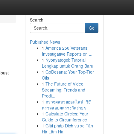
Search
Go
Published News
1
America 250 Veterans:
Investigative Reports on ...
1
Nyonyatogel: Tutorial
Lengkap untuk Orang Baru
1
GoDesana: Your Top-Tier
obust
Oils
1
The Future of Video
Streaming: Trends and
Predi...
1
ตรวจผลหวยออนไลน์: วิธี
ตรวจสอบผลรางวัลง่ายๆ
1
Calculate Circles: Your
Guide to Circumference
1
Giải pháp Dịch vụ xe Tân
Hà Lâm Hà