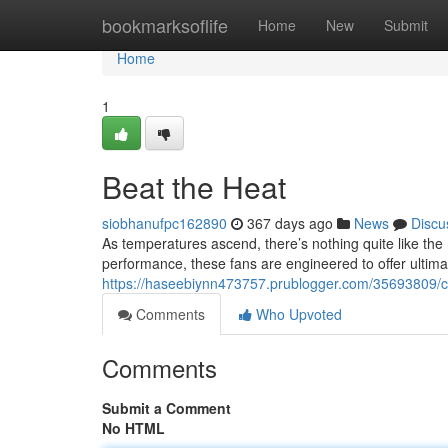
Home
bookmarksoflife
Home
New
Submit
Home
1
Beat the Heat
siobhanufpc162890
367 days ago
News
Discu
As temperatures ascend, there’s nothing quite like the 
performance, these fans are engineered to offer ultim
https://haseebiynn473757.prublogger.com/35693809
Comments
Who Upvoted
Comments
Submit a Comment
No HTML