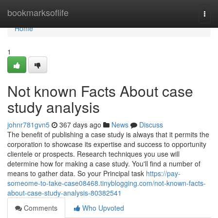
Home
bookmarksoflife
Togg
navi
Home
1
Not known Facts About case
study analysis
johnr781gvn5
367 days ago
News
Discuss
The benefit of publishing a case study is always that it permits the
corporation to showcase its expertise and success to opportunity
clientele or prospects. Research techniques you use will
determine how for making a case study. You'll find a number of
means to gather data. So your Principal task
https://pay-
someome-to-take-case08468.tinyblogging.com/not-known-facts-
about-case-study-analysis-80382541
Comments
Who Upvoted