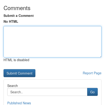
Comments
Submit a Comment
No HTML
HTML is disabled
Report Page
Search
Go
Published News