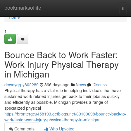
Home
bookmarksoflife
Togg
navi
Home
1
Bounce Back to Work Faster:
Work Injury Physical Therapy
in Michigan
deweyqrpy802289
366 days ago
News
Discuss
Physical therapy has a vital role in helping individuals that have
sustained work-related injuries get back to their jobs as quickly
and efficiently as possible. Michigan provides a range of
specialized physical
https://brontergcu458193.getblogs.net/69100698/bounce-back-to-
work-faster-work-injury-physical-therapy-in-michigan
Comments
Who Upvoted