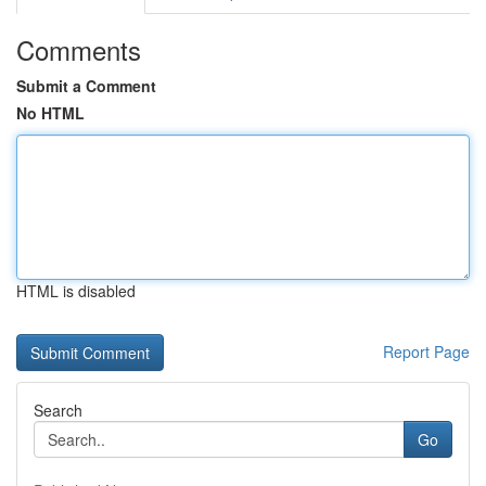
Comments
Submit a Comment
No HTML
HTML is disabled
Report Page
Search
Go