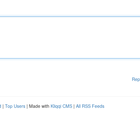
Rep
d
|
Top Users
| Made with
Kliqqi CMS
|
All RSS Feeds