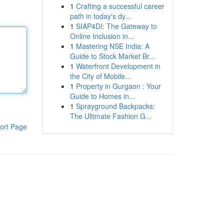
1
Crafting a successful career
path in today's dy...
1
SIAP4DI: The Gateway to
Online Inclusion in...
1
Mastering NSE India: A
Guide to Stock Market Br...
1
Waterfront Development in
the City of Mobile...
1
Property in Gurgaon : Your
Guide to Homes in...
1
Sprayground Backpacks:
The Ultimate Fashion G...
ort Page