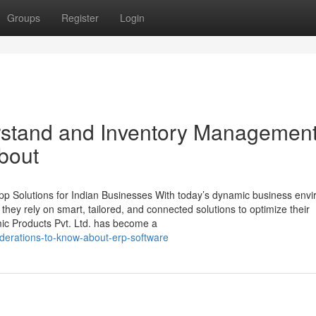
Groups
Register
Login
erstand and Inventory Managemen
bout
p Solutions for Indian Businesses With today’s dynamic business env
, they rely on smart, tailored, and connected solutions to optimize their
mic Products Pvt. Ltd. has become a
derations-to-know-about-erp-software