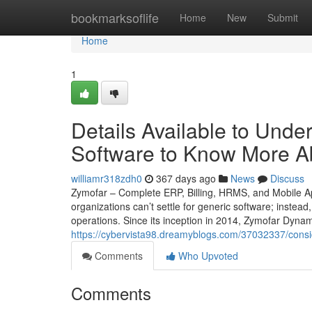
Home
bookmarksoflife
Home
New
Submit
Home
1
Details Available to Und
Software to Know More A
williamr318zdh0
367 days ago
News
Discuss
Zymofar – Complete ERP, Billing, HRMS, and Mobile Ap
organizations can’t settle for generic software; instead
operations. Since its inception in 2014, Zymofar Dyna
https://cybervista98.dreamyblogs.com/37032337/consi
Comments
Who Upvoted
Comments