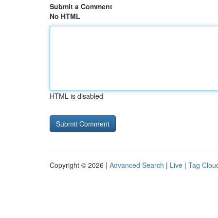
Submit a Comment
No HTML
HTML is disabled
Copyright © 2026 |
Advanced Search
|
Live
|
Tag Clou