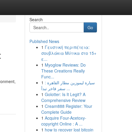
Search
Go
Published News
1
Γευστική περιπέτεια:
t
σουβλάκια Μύτικα στο 15+
ε...
1
Myoglow Reviews: Do
These Creations Really
Func...
ironment,
1
سيارة ليموزين مطار القاهرة :
سفر فاخر تبدأ ...
1
Golotter: Is It Legit? A
Comprehensive Review
1
Cream888 Register: Your
Complete Guide
1
Acquire Four-Acetoxy-
copyright Online : A ...
1
how to recover lost bitcoin