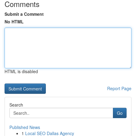
Comments
Submit a Comment
No HTML
HTML is disabled
Report Page
Search
Go
Published News
1
Local SEO Dallas Agency