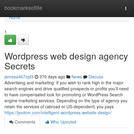
Home
bookmarksoflife
Togg
navi
Home
1
Wordpress web design agency
Secrets
jamesa467ojd3
370 days ago
News
Discuss
Advertising and marketing: If you wish to rank high in the major
search engines and drive qualified prospects or profits you’ll need
to have compensated look for promoting or WordPress Search
engine marketing services. Depending on the type of agency you
retain the services of (abroad or US-dependent) you pays
https://jsxdom.com/intelligent-wordpress-website-design/
Comments
Who Upvoted