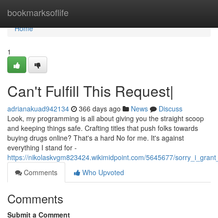
Home
bookmarksoflife
Home
1
Can't Fulfill This Request|
adrianakuad942134
366 days ago
News
Discuss
Look, my programming is all about giving you the straight scoop
and keeping things safe. Crafting titles that push folks towards
buying drugs online? That's a hard No for me. It's against
everything I stand for -
https://nikolaskvgm823424.wikimidpoint.com/5645677/sorry_i_gran
Comments
Who Upvoted
Comments
Submit a Comment