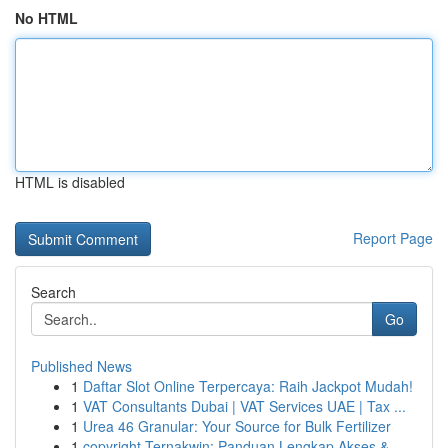
No HTML
HTML is disabled
Report Page
Search
Go
Published News
1
Daftar Slot Online Terpercaya: Raih Jackpot Mudah!
1
VAT Consultants Dubai | VAT Services UAE | Tax ...
1
Urea 46 Granular: Your Source for Bulk Fertilizer
1
copyright Ternakwin: Panduan Lengkap Akses &