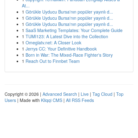
At...
1
Görükle Uyducu Bursa'nın popüler yayınlı d...
1
Görükle Uyducu Bursa'nın popüler yayınlı d...
1
Görükle Uyducu Bursa'nın popüler yayınlı d...
1
SaaS Marketing Templates: Your Complete Guide
1
TUMI123: A Latest Dive into the Collection
1
Omeglatv.net: A Closer Look
1
Jerrys CC: Your Definitive Handbook
1
Born in War: The Mixed-Race Fighter's Story
1
Reach Out to Finnbet Team
Copyright © 2026 |
Advanced Search
|
Live
|
Tag Cloud
|
Top
Users
| Made with
Kliqqi CMS
|
All RSS Feeds